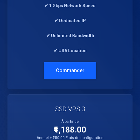
✔ 1 Gbps Network Speed
✔ Dedicated IP
✔ Unlimited Bandwidth
✔ USA Location
Commander
SSD VPS 3
À partir de
₹4,188.00
Annuel + ₹150.00 Frais de configuration