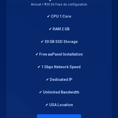
Annuel + ₹150.00 Frais de configuration
✔ CPU 1 Core
✔ RAM 2 GB
✔ 30 GB SSD Storage
✔ Free aaPanel Installation
✔ 1 Gbps Network Speed
✔ Dedicated IP
✔ Unlimited Bandwidth
✔ USA Location