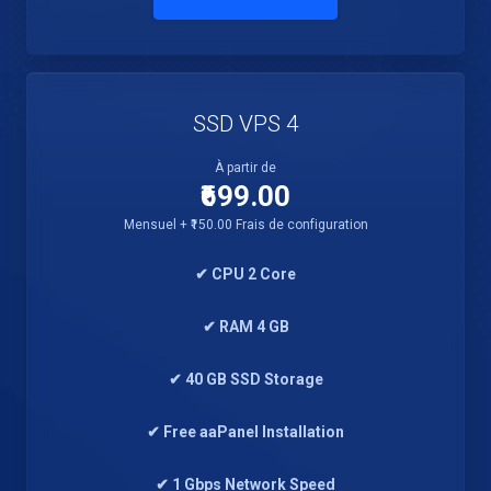
SSD VPS 4
À partir de
₹699.00
Mensuel + ₹150.00 Frais de configuration
✔ CPU 2 Core
✔ RAM 4 GB
✔ 40 GB SSD Storage
✔ Free aaPanel Installation
✔ 1 Gbps Network Speed