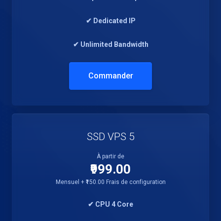
✔ Dedicated IP
✔ Unlimited Bandwidth
Commander
SSD VPS 5
À partir de
₹999.00
Mensuel + ₹150.00 Frais de configuration
✔ CPU 4 Core