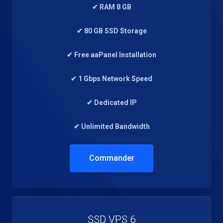
✔ RAM 8 GB
✔ 80 GB SSD Storage
✔ Free aaPanel Installation
✔ 1 Gbps Network Speed
✔ Dedicated IP
✔ Unlimited Bandwidth
Commander
SSD VPS 6