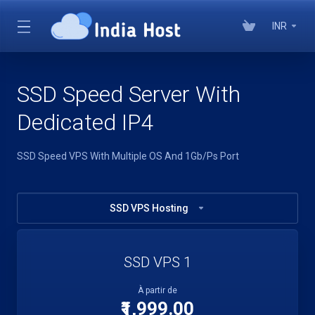
INR
SSD Speed Server With
Dedicated IP4
SSD Speed VPS With Multiple OS And 1Gb/Ps Port
SSD VPS Hosting
SSD VPS 1
À partir de
₹1,999.00