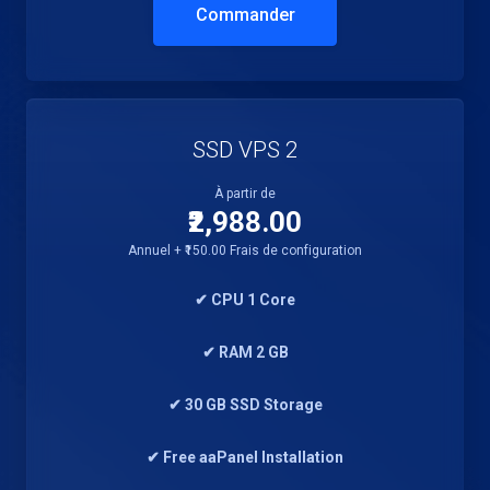
Commander
SSD VPS 2
À partir de
₹2,988.00
Annuel + ₹150.00 Frais de configuration
✔ CPU 1 Core
✔ RAM 2 GB
✔ 30 GB SSD Storage
✔ Free aaPanel Installation