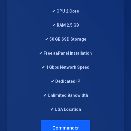
✔ CPU 2 Core
✔ RAM 2.5 GB
✔ 50 GB SSD Storage
✔ Free aaPanel Installation
✔ 1 Gbps Network Speed
✔ Dedicated IP
✔ Unlimited Bandwidth
✔ USA Location
Commander