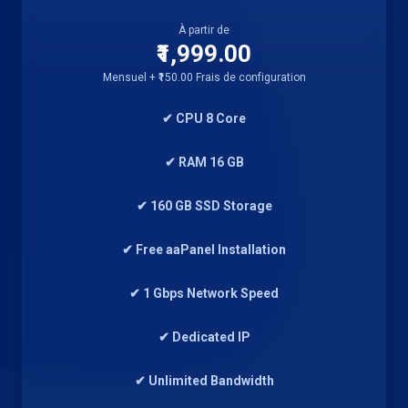
À partir de
₹1,999.00
Mensuel + ₹150.00 Frais de configuration
✔ CPU 8 Core
✔ RAM 16 GB
✔ 160 GB SSD Storage
✔ Free aaPanel Installation
✔ 1 Gbps Network Speed
✔ Dedicated IP
✔ Unlimited Bandwidth