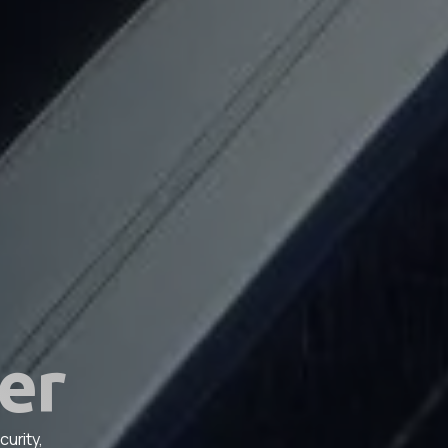
er
urity,