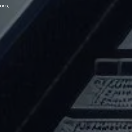
ions,