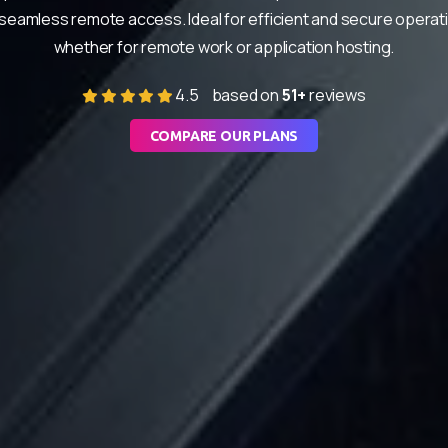
seamless remote access. Ideal for efficient and secure operat
whether for remote work or application hosting.
4.5
based on
51+
reviews
COMPARE OUR PLANS