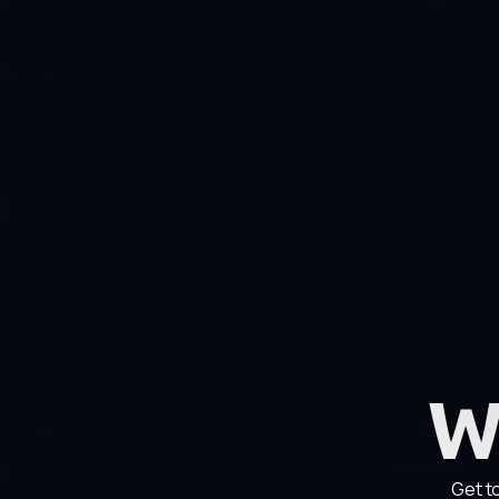
W
Get t