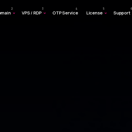
omain
VPS / RDP
OTP Service
License
Support