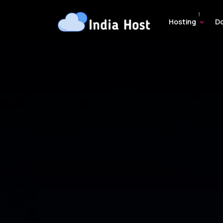
Hosting
D