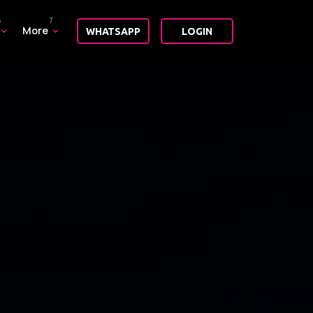
More
WHATSAPP
LOGIN