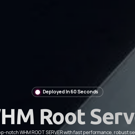
Deployed In 60 Seconds
HM Root Serv
op-notch WHM ROOT SERVER with fast performance, robust sec