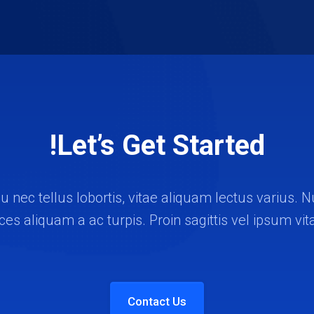
Let’s Get Started!
u nec tellus lobortis, vitae aliquam lectus varius
rices aliquam a ac turpis. Proin sagittis vel ipsum vit
Contact Us