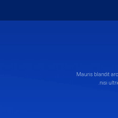
Mauris blandit arc
nisi ult