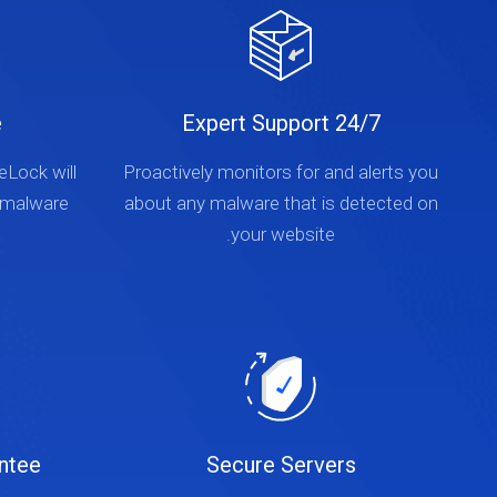
e
24/7 Expert Support
teLock will
Proactively monitors for and alerts you
 malware
about any malware that is detected on
your website.
ntee
Secure Servers