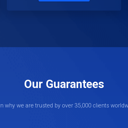
Our Guarantees
n why we are trusted by over 35,000 clients world