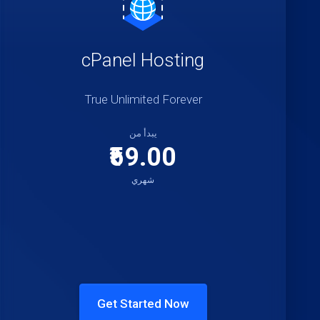
cPanel Hosting
True Unlimited Forever
يبدأ من
₹59.00
شهري
Get Started Now