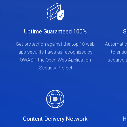
100% Uptime Guaranteed
S
Get protection against the top 10 web
Automatica
app security flaws as recognised by
to ensu
OWASP, the Open Web Application
secured a
Security Project.
Content Delivery Network
H