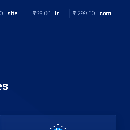
00
site
.
₹799.00
in
.
₹1,299.00
com
.
es