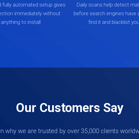
d fully automated setup gives
Daily scans help detect mal
ection immediately without
before search engines have 
anything to install.
find it and blacklist your
Our Customers Say
n why we are trusted by over 35,000 clients world