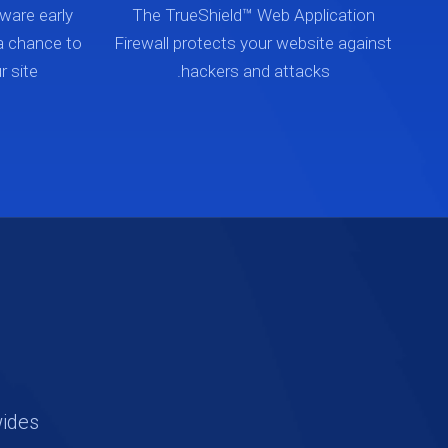
ware early
The TrueShield™ Web Application
a chance to
Firewall protects your website against
 site.
hackers and attacks.
wides