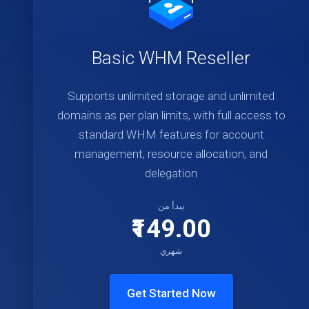
Basic WHM Reseller
Supports unlimited storage and unlimited
domains as per plan limits, with full access to
standard WHM features for account
management, resource allocation, and
delegation
يبدأ من
₹149.00
شهري
Get Started Now