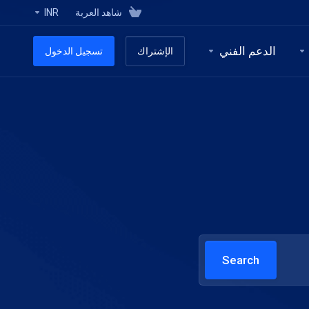
INR
شاهد العربة
الدعم الفني
تسجيل الدخول
الإشتراك