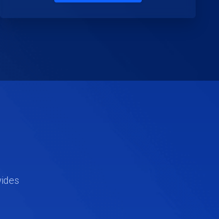
wides