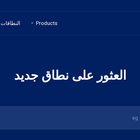
النطاقات
Products
العثور على نطاق جديد