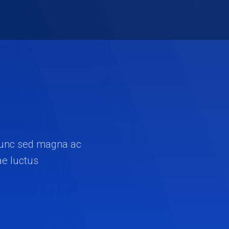
. Nunc sed magna ac
ae luctus.