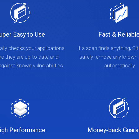
uper Easy to Use
Fast & Reliabl
lly checks your applications
If a scan finds anything, Si
re they are up-to-date and
safely remove any known
gainst known vulnerabilities.
automatically.
igh Performance
Money-back Guara