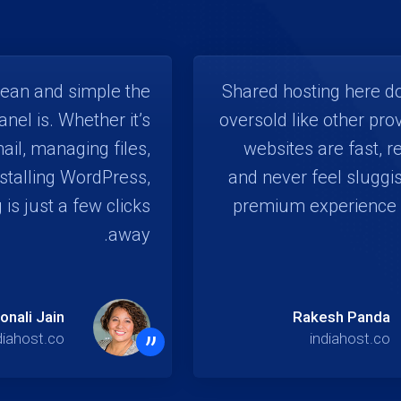
lean and simple the
Shared hosting here do
anel is. Whether it’s
oversold like other pro
ail, managing files,
websites are fast, r
nstalling WordPress,
and never feel sluggis
 is just a few clicks
premium experience 
away.
onali Jain
Rakesh Panda
”
diahost.co
indiahost.co