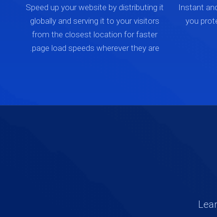
Speed up your website by distributing it
Instant an
globally and serving it to your visitors
you prot
from the closest location for faster
page load speeds wherever they are.
Lear