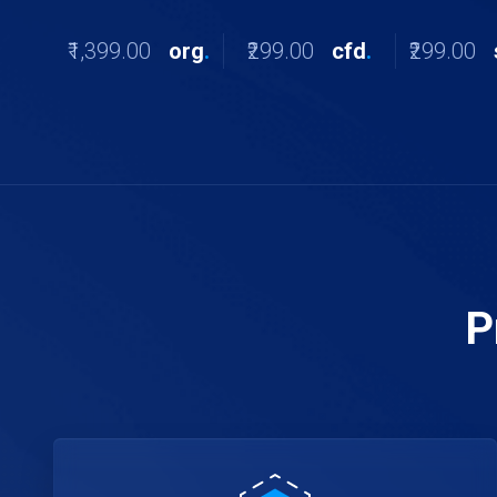
₹1,399.00
org
.
₹299.00
cfd
.
₹299.00
P