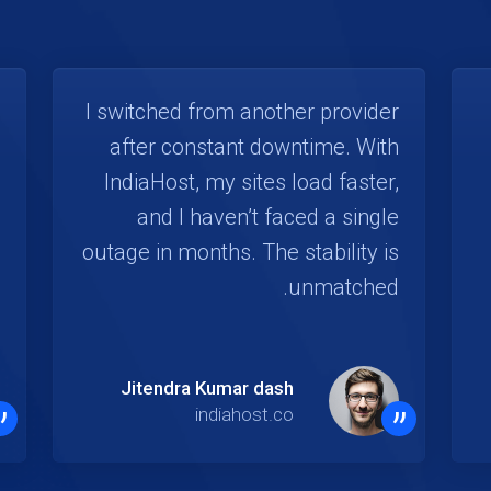
I switched from another provider
after constant downtime. With
IndiaHost, my sites load faster,
and I haven’t faced a single
outage in months. The stability is
unmatched.
Jitendra Kumar dash
”
”
indiahost.co