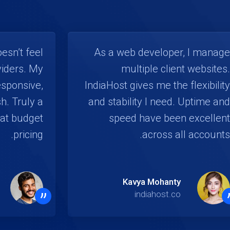
esn’t feel
As a web developer, I manage
viders. My
multiple client websites.
esponsive,
IndiaHost gives me the flexibility
h. Truly a
and stability I need. Uptime and
at budget
speed have been excellent
pricing.
across all accounts.
Kavya Mohanty
”
indiahost.co