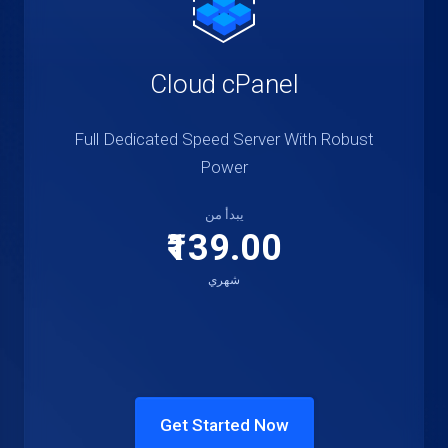
Cloud cPanel
Full Dedicated Speed Server With Robust
Power
يبدأ من
₹139.00
شهري
Get Started Now