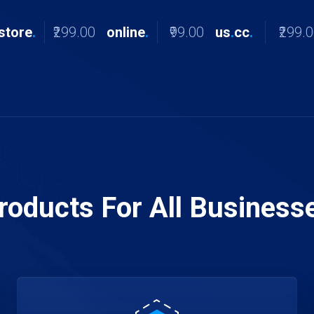
store
.
₹299.00
online
.
₹99.00
us
.
cc
.
₹299.
roducts For All Business