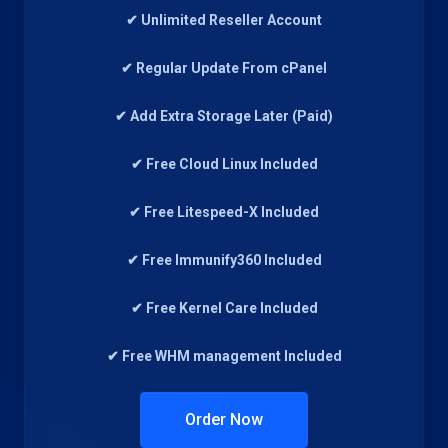
✔ Unlimited Reseller Account
✔ Regular Update From cPanel
✔ Add Extra Storage Later (Paid)
✔ Free Cloud Linux Included
✔ Free Litespeed-X Included
✔ Free Immunify360 Included
✔ Free Kernel Care Included
✔ Free WHM management Included
Order Now