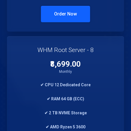
Order Now
WHM Root Server - 8
₹8,699.00
Monthly
✔ CPU 12 Dedicated Core
✔ RAM 64 GB (ECC)
✔ 2 TB NVME Storage
✔ AMD Ryzen 5 3600