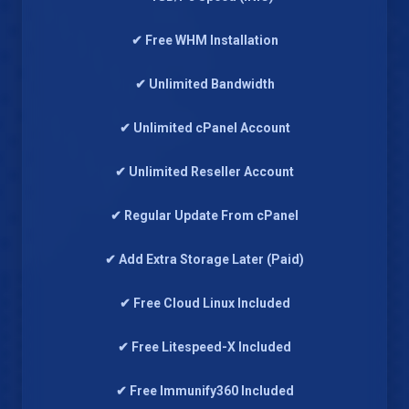
✔ Free WHM Installation
✔ Unlimited Bandwidth
✔ Unlimited cPanel Account
✔ Unlimited Reseller Account
✔ Regular Update From cPanel
✔ Add Extra Storage Later (Paid)
✔ Free Cloud Linux Included
✔ Free Litespeed-X Included
✔ Free Immunify360 Included