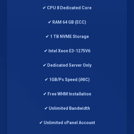
✔ CPU 8 Dedicated Core
✔ RAM 64 GB (ECC)
✔ 1 TB NVME Storage
✔ Intel Xeon E3-1275V6
✔ Dedicated Server Only
✔ 1GB/Ps Speed (iNIC)
✔ Free WHM Installation
✔ Unlimited Bandwidth
✔ Unlimited cPanel Account