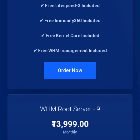
✔ Free Litespeed-X Included
✔ Free Immunify360 Included
✔ Free Kernel Care Included
✔ Free WHM management Included
Order Now
WHM Root Server - 9
₹13,999.00
Monthly