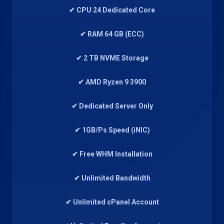
✔ CPU 24 Dedicated Core
✔ RAM 64 GB (ECC)
✔ 2 TB NVME Storage
✔ AMD Ryzen 9 3900
✔ Dedicated Server Only
✔ 1GB/Ps Speed (iNIC)
✔ Free WHM Installation
✔ Unlimited Bandwidth
✔ Unlimited cPanel Account