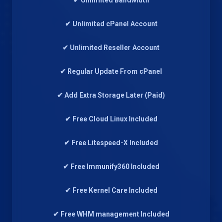
✔ Unlimited Bandwidth
✔ Unlimited cPanel Account
✔ Unlimited Reseller Account
✔ Regular Update From cPanel
✔ Add Extra Storage Later (Paid)
✔ Free Cloud Linux Included
✔ Free Litespeed-X Included
✔ Free Immunify360 Included
✔ Free Kernel Care Included
✔ Free WHM management Included