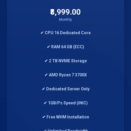
₹8,999.00
Monthly
✔ CPU 16 Dedicated Core
✔ RAM 64 GB (ECC)
✔ 2 TB NVME Storage
✔ AMD Ryzen 7 3700X
✔ Dedicated Server Only
✔ 1GB/Ps Speed (iNIC)
✔ Free WHM Installation