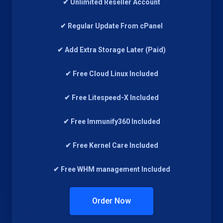
✔ Unlimited Reseller Account
✔ Regular Update From cPanel
✔ Add Extra Storage Later (Paid)
✔ Free Cloud Linux Included
✔ Free Litespeed-X Included
✔ Free Immunify360 Included
✔ Free Kernel Care Included
✔ Free WHM management Included
Order Now