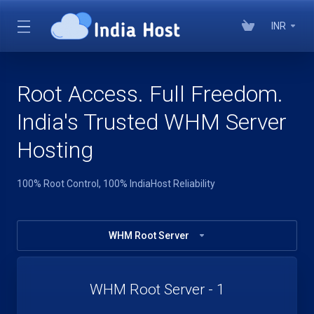
INR
Root Access. Full Freedom.
India's Trusted WHM Server
Hosting
100% Root Control, 100% IndiaHost Reliability
WHM Root Server
WHM Root Server - 1