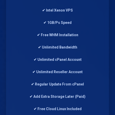
✔ Intel Xenon VPS
✔ 1GB/Ps Speed
✔ Free WHM Installation
✔ Unlimited Bandwidth
✔ Unlimited cPanel Account
✔ Unlimited Reseller Account
✔ Regular Update From cPanel
✔ Add Extra Storage Later (Paid)
✔ Free Cloud Linux Included