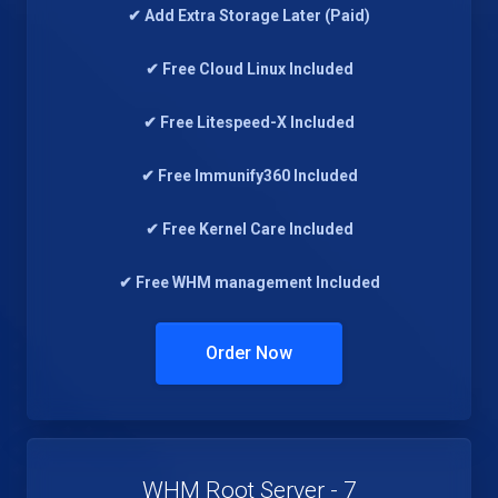
✔ Add Extra Storage Later (Paid)
✔ Free Cloud Linux Included
✔ Free Litespeed-X Included
✔ Free Immunify360 Included
✔ Free Kernel Care Included
✔ Free WHM management Included
Order Now
WHM Root Server - 7