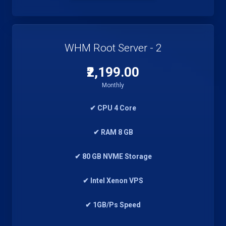
WHM Root Server - 2
₹2,199.00
Monthly
✔ CPU 4 Core
✔ RAM 8 GB
✔ 80 GB NVME Storage
✔ Intel Xenon VPS
✔ 1GB/Ps Speed