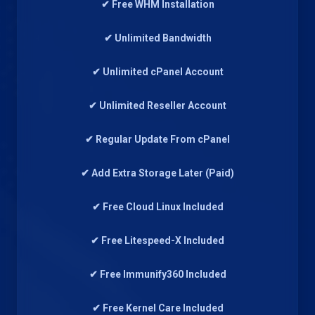
✔ Free WHM Installation
✔ Unlimited Bandwidth
✔ Unlimited cPanel Account
✔ Unlimited Reseller Account
✔ Regular Update From cPanel
✔ Add Extra Storage Later (Paid)
✔ Free Cloud Linux Included
✔ Free Litespeed-X Included
✔ Free Immunify360 Included
✔ Free Kernel Care Included