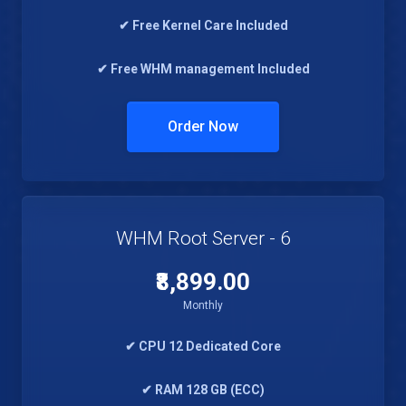
✔ Free Kernel Care Included
✔ Free WHM management Included
Order Now
WHM Root Server - 6
₹8,899.00
Monthly
✔ CPU 12 Dedicated Core
✔ RAM 128 GB (ECC)