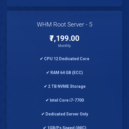
WHM Root Server - 5
₹7,199.00
Monthly
✔ CPU 12 Dedicated Core
✔ RAM 64 GB (ECC)
✔ 2 TB NVME Storage
✔ Intel Core i7-7700
✔ Dedicated Server Only
✔ 1GB/Ps Speed (iNIC)