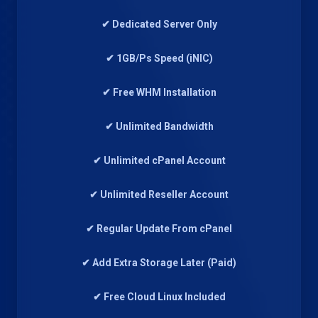
✔ Dedicated Server Only
✔ 1GB/Ps Speed (iNIC)
✔ Free WHM Installation
✔ Unlimited Bandwidth
✔ Unlimited cPanel Account
✔ Unlimited Reseller Account
✔ Regular Update From cPanel
✔ Add Extra Storage Later (Paid)
✔ Free Cloud Linux Included