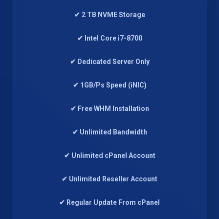
✔ 2 TB NVME Storage
✔ Intel Core i7-8700
✔ Dedicated Server Only
✔ 1GB/Ps Speed (iNIC)
✔ Free WHM Installation
✔ Unlimited Bandwidth
✔ Unlimited cPanel Account
✔ Unlimited Reseller Account
✔ Regular Update From cPanel