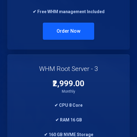
✔ Free WHM management Included
Order Now
WHM Root Server - 3
₹2,999.00
Monthly
✔ CPU 8 Core
✔ RAM 16 GB
✔ 160 GB NVME Storage