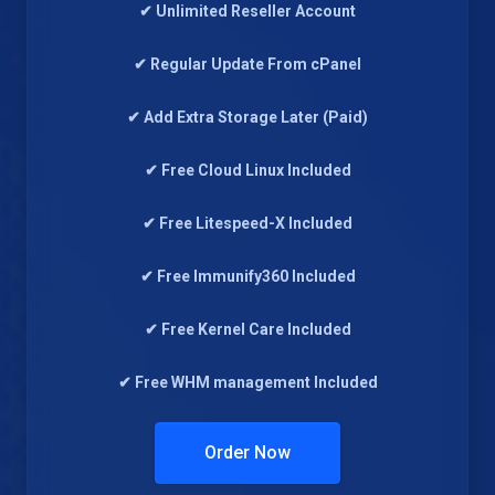
✔ Unlimited Reseller Account
✔ Regular Update From cPanel
✔ Add Extra Storage Later (Paid)
✔ Free Cloud Linux Included
✔ Free Litespeed-X Included
✔ Free Immunify360 Included
✔ Free Kernel Care Included
✔ Free WHM management Included
Order Now