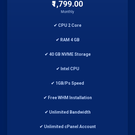
₹1,799.00
Monthly
✔ CPU 2 Core
✔ RAM 4 GB
✔ 40 GB NVME Storage
✔ Intel CPU
✔ 1GB/Ps Speed
✔ Free WHM Installation
✔ Unlimited Bandwidth
✔ Unlimited cPanel Account