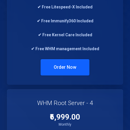
✔ Free Litespeed-X Included
✔ Free Immunify360 Included
✔ Free Kernel Care Included
✔ Free WHM management Included
Order Now
WHM Root Server - 4
₹6,999.00
Monthly