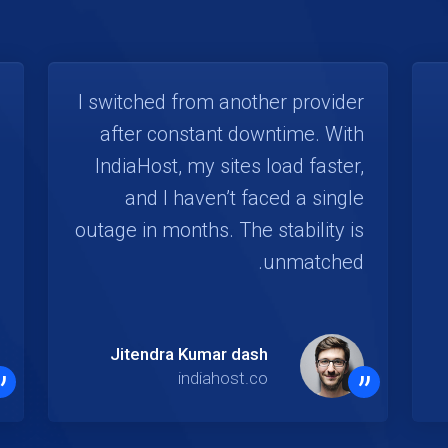
I switched from another provider
after constant downtime. With
IndiaHost, my sites load faster,
and I haven’t faced a single
outage in months. The stability is
unmatched.
Jitendra Kumar dash
”
”
indiahost.co