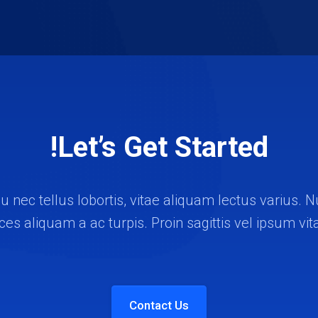
Let’s Get Started!
u nec tellus lobortis, vitae aliquam lectus varius
rices aliquam a ac turpis. Proin sagittis vel ipsum vit
Contact Us