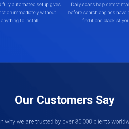
d fully automated setup gives
Daily scans help detect mal
ection immediately without
before search engines have 
anything to install.
find it and blacklist your
Our Customers Say
n why we are trusted by over 35,000 clients world