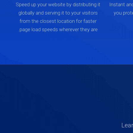
Speed up your website by distributing it
Instant an
globally and serving it to your visitors
you prot
from the closest location for faster
page load speeds wherever they are.
Lear