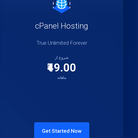
cPanel Hosting
True Unlimited Forever
شروع از
₹49.00
ماهانه
Get Started Now