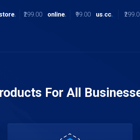
store
.
₹299.00
online
.
₹99.00
us
.
cc
.
₹299.
roducts For All Business