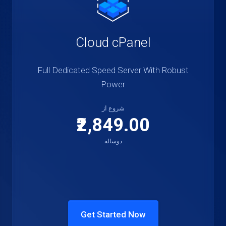
Cloud cPanel
Full Dedicated Speed Server With Robust
Power
شروع از
₹2,849.00
دوساله
Get Started Now