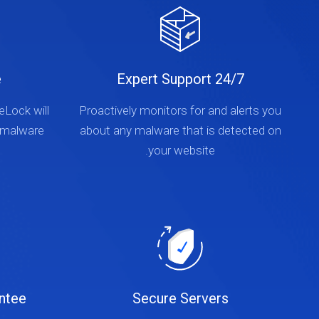
e
24/7 Expert Support
teLock will
Proactively monitors for and alerts you
 malware
about any malware that is detected on
your website.
ntee
Secure Servers