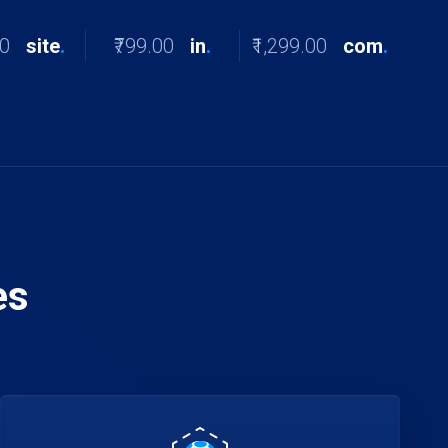
00
site
.
₹799.00
in
.
₹1,299.00
com
.
es