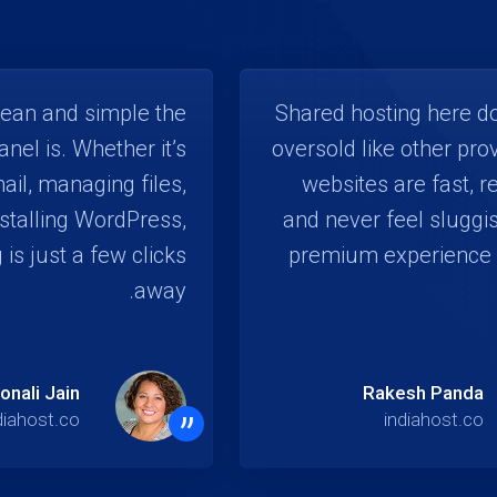
lean and simple the
Shared hosting here do
anel is. Whether it’s
oversold like other pro
ail, managing files,
websites are fast, r
nstalling WordPress,
and never feel sluggis
 is just a few clicks
premium experience 
away.
onali Jain
Rakesh Panda
”
diahost.co
indiahost.co