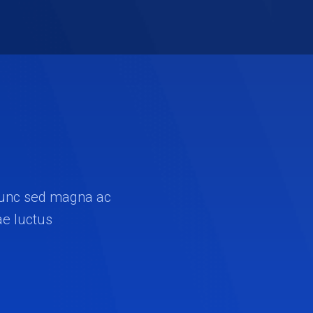
. Nunc sed magna ac
ae luctus.