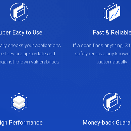
uper Easy to Use
Fast & Reliabl
lly checks your applications
If a scan finds anything, Si
re they are up-to-date and
safely remove any known
gainst known vulnerabilities.
automatically.
igh Performance
Money-back Guara