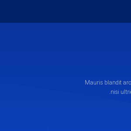
Mauris blandit arc
nisi ult