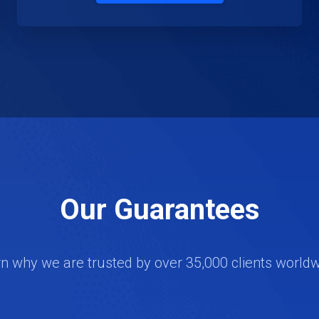
Our Guarantees
n why we are trusted by over 35,000 clients world