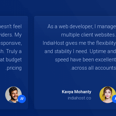
esn’t feel
As a web developer, I manage
viders. My
multiple client websites.
esponsive,
IndiaHost gives me the flexibility
h. Truly a
and stability I need. Uptime and
at budget
speed have been excellent
pricing.
across all accounts.
Kavya Mohanty
”
indiahost.co