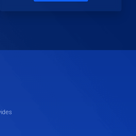
wides