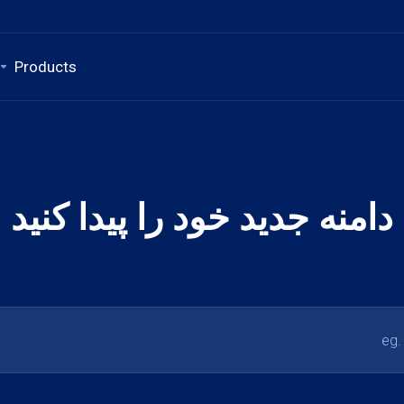
Products
دامنه جدید خود را پیدا کنید