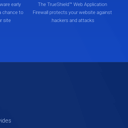
ware early
The TrueShield™ Web Application
a chance to
Firewall protects your website against
 site.
hackers and attacks.
wides