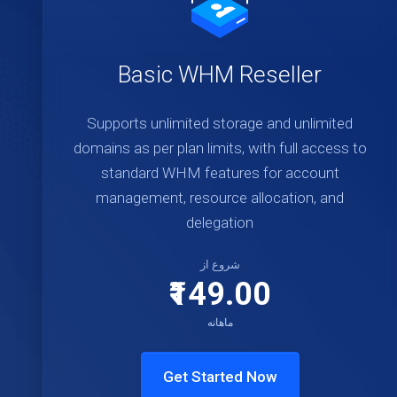
Basic WHM Reseller
Supports unlimited storage and unlimited
domains as per plan limits, with full access to
standard WHM features for account
management, resource allocation, and
delegation
شروع از
₹149.00
ماهانه
Get Started Now