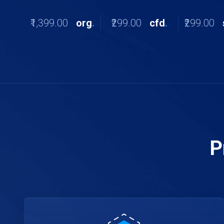
₹1,399.00
org
.
₹299.00
cfd
.
₹299.00
P