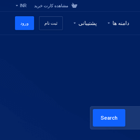
INR
مشاهده کارت خرید
پشتیبانی
دامنه ها
ورود
ثبت نام