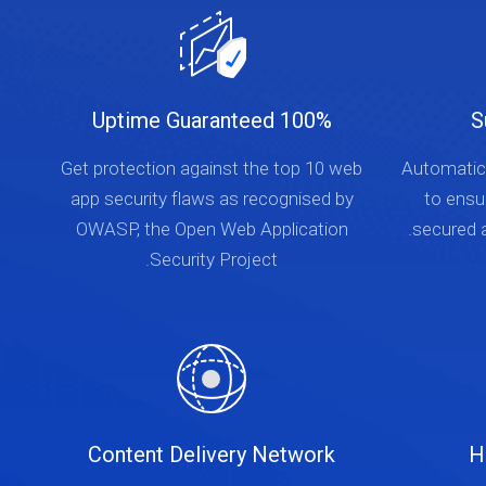
100% Uptime Guaranteed
S
Get protection against the top 10 web
Automatica
app security flaws as recognised by
to ensu
OWASP, the Open Web Application
secured a
Security Project.
Content Delivery Network
H