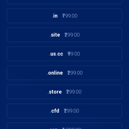
.
in
₹799.00
.
site
₹299.00
.
us
.
cc
₹99.00
.
online
₹299.00
.
store
₹299.00
.
cfd
₹299.00