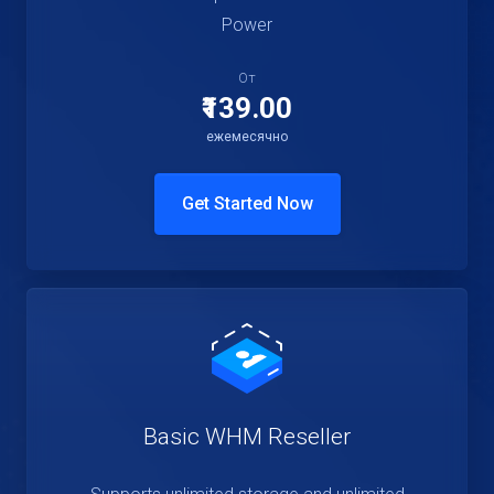
Power
От
₹139.00
ежемесячно
Get Started Now
Basic WHM Reseller