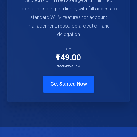
Supports unlimited storage and unlimited
domains as per plan limits, with full access to
standard WHM features for account
management, resource allocation, and
delegation
От
₹149.00
ежемесячно
Get Started Now