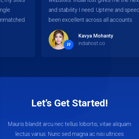
and stability I need. Uptime and speed have
been excellent across all accounts.
Kavya Mohanty
”
indiahost.co
Let’s Get Started!
Mauris blandit arcu nec tellus lobortis, vitae aliquam
lectus varius. Nunc sed magna ac nisi ultrices