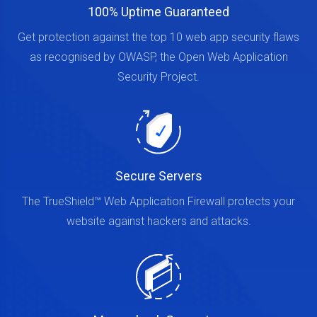
100% Uptime Guaranteed
Get protection against the top 10 web app security flaws
as recognised by OWASP, the Open Web Application
Security Project.
Secure Servers
The TrueShield™ Web Application Firewall protects your
website against hackers and attacks.