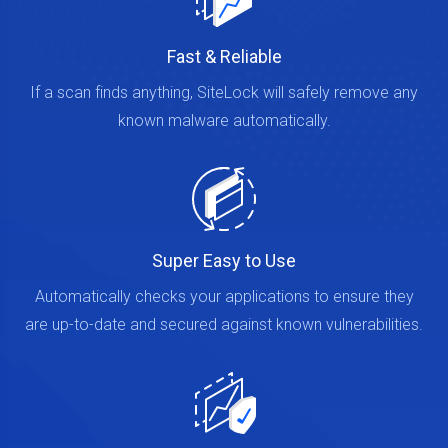
Fast & Reliable
If a scan finds anything, SiteLock will safely remove any
known malware automatically.
Super Easy to Use
Automatically checks your applications to ensure they
are up-to-date and secured against known vulnerabilities.