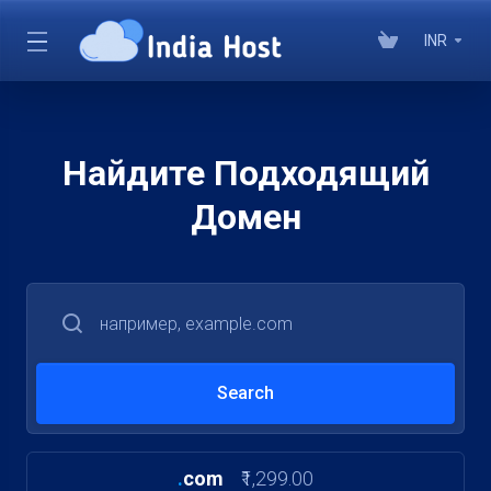
INR
Найдите Подходящий
Домен
.
com
₹1,299.00