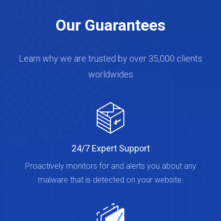
Our Guarantees
Learn why we are trusted by over 35,000 clients
worldwides
24/7 Expert Support
Proactively monitors for and alerts you about any
malware that is detected on your website.