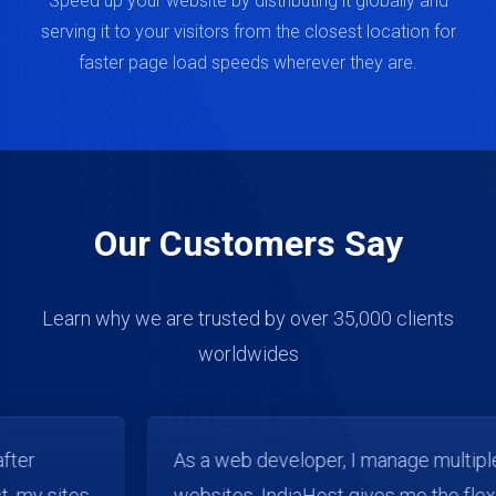
Speed up your website by distributing it globally and
serving it to your visitors from the closest location for
faster page load speeds wherever they are.
Our Customers Say
Learn why we are trusted by over 35,000 clients
worldwides
As a web developer, I manage multiple client
websites. IndiaHost gives me the flexibility