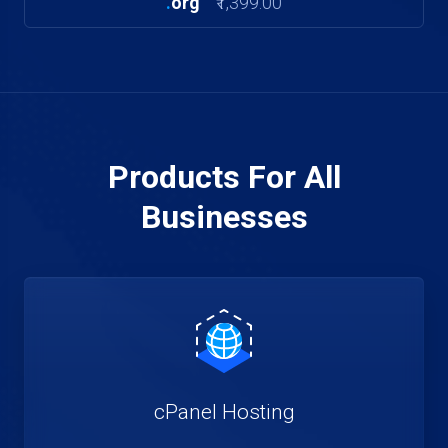
.
org
₹1,399.00
Products For All
Businesses
cPanel Hosting