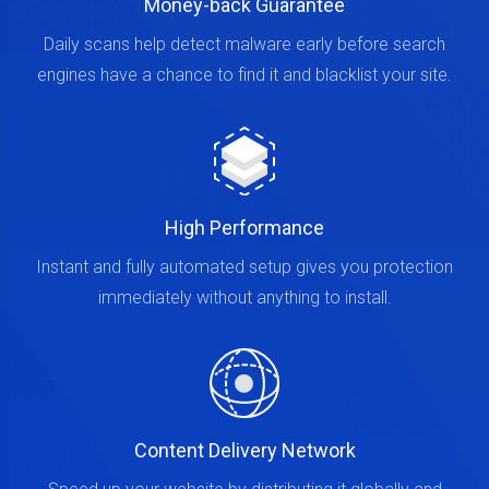
Money-back Guarantee
Daily scans help detect malware early before search
engines have a chance to find it and blacklist your site.
High Performance
Instant and fully automated setup gives you protection
immediately without anything to install.
Content Delivery Network