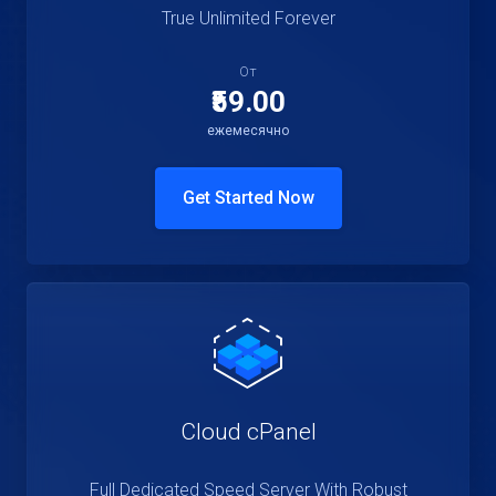
True Unlimited Forever
От
₹59.00
ежемесячно
Get Started Now
Cloud cPanel
Full Dedicated Speed Server With Robust