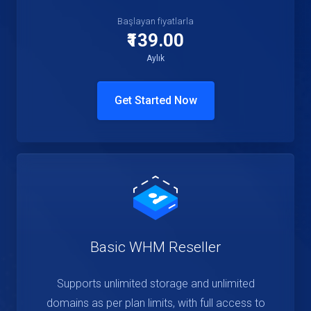
Başlayan fiyatlarla
₹139.00
Aylık
Get Started Now
Basic WHM Reseller
Supports unlimited storage and unlimited
domains as per plan limits, with full access to