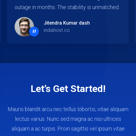
been excellent across all accounts.
Kavya Mohanty
”
indiahost.co
Let’s Get Started!
Mauris blandit arcu nec tellus lobortis, vitae aliquam
lectus varius. Nunc sed magna ac nisi ultrices
aliquam a ac turpis. Proin sagittis vel ipsum vitae