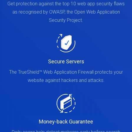
Get protection against the top 10 web app security flaws
as recognised by OWASP, the Open Web Application
Security Project.
Secure Servers
The TrueShield™ Web Application Firewall protects your
website against hackers and attacks.
Money-back Guarantee