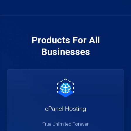
Products For All
Businesses
cPanel Hosting
True Unlimited Forever