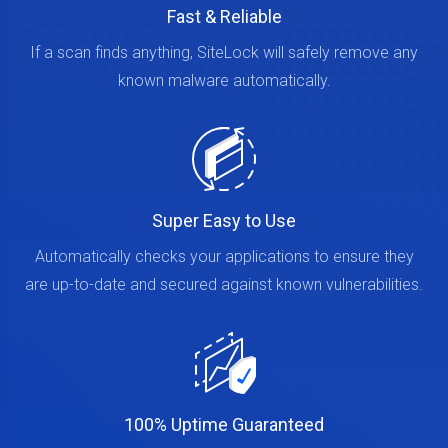
Fast & Reliable
If a scan finds anything, SiteLock will safely remove any
known malware automatically.
Super Easy to Use
Automatically checks your applications to ensure they
are up-to-date and secured against known vulnerabilities.
100% Uptime Guaranteed