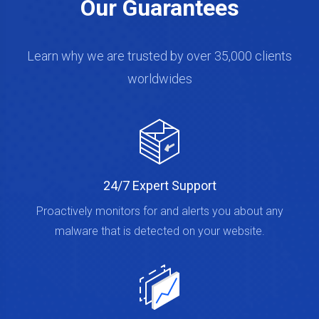
Our Guarantees
Learn why we are trusted by over 35,000 clients
worldwides
24/7 Expert Support
Proactively monitors for and alerts you about any
malware that is detected on your website.