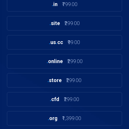
.
in
₹799.00
.
site
₹299.00
.
us
.
cc
₹99.00
.
online
₹299.00
.
store
₹299.00
.
cfd
₹299.00
.
org
₹1,399.00