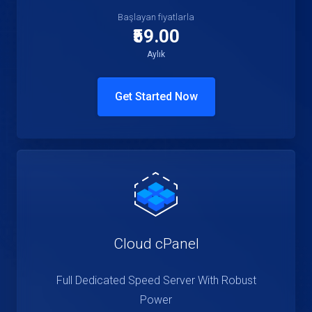
Başlayan fiyatlarla
₹59.00
Aylık
Get Started Now
Cloud cPanel
Full Dedicated Speed Server With Robust
Power