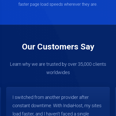
faster page load speeds wherever they are.
Our Customers Say
Learn why we are trusted by over 35,000 clients
worldwides
As a web developer, I manage multiple client
websites. IndiaHost gives me the flexibility
and stability I need. Uptime and speed have