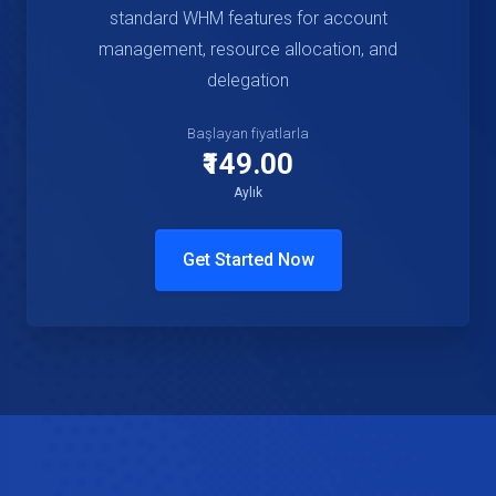
standard WHM features for account
management, resource allocation, and
delegation
Başlayan fiyatlarla
₹149.00
Aylık
Get Started Now