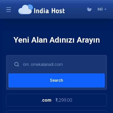
INR
Yeni Alan Adınızı Arayın
.
com
₹1,299.00