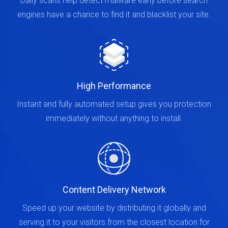
Daily scans help detect malware early before search
engines have a chance to find it and blacklist your site.
High Performance
Instant and fully automated setup gives you protection
immediately without anything to install.
Content Delivery Network
Speed up your website by distributing it globally and
serving it to your visitors from the closest location for