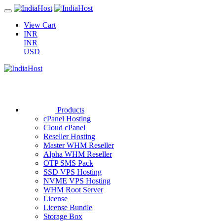
View Cart
INR
INR
USD
Products
cPanel Hosting
Cloud cPanel
Reseller Hosting
Master WHM Reseller
Alpha WHM Reseller
OTP SMS Pack
SSD VPS Hosting
NVME VPS Hosting
WHM Root Server
License
License Bundle
Storage Box