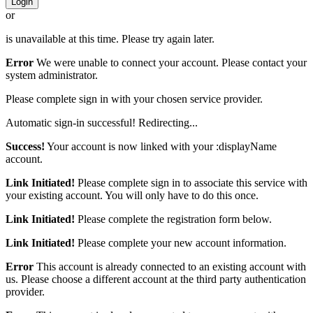
Login
or
is unavailable at this time. Please try again later.
Error
We were unable to connect your account. Please contact your
system administrator.
Please complete sign in with your chosen service provider.
Automatic sign-in successful! Redirecting...
Success!
Your account is now linked with your :displayName
account.
Link Initiated!
Please complete sign in to associate this service with
your existing account. You will only have to do this once.
Link Initiated!
Please complete the registration form below.
Link Initiated!
Please complete your new account information.
Error
This account is already connected to an existing account with
us. Please choose a different account at the third party authentication
provider.