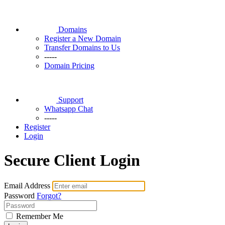
Domains
Register a New Domain
Transfer Domains to Us
-----
Domain Pricing
Support
Whatsapp Chat
-----
Register
Login
Secure Client Login
Email Address
Password
Forgot?
Remember Me