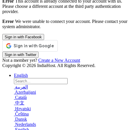
Error
This account is already connected to your account with us.
Please choose a different account at the third party authentication
provider.
Error
We were unable to connect your account. Please contact your
system administrator.
Sign in with Facebook
Sign in with Twitter
Not a member yet?
Create a New Account
Copyright © 2026 IndiaHost. All Rights Reserved.
English
العربية
Azerbaijani
Català
中文
Hrvatski
Čeština
Dansk
Nederlands
English