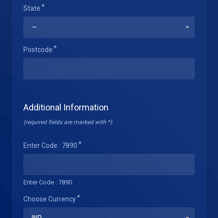
State
Postcode
Additional Information
(required fields are marked with *)
Enter Code : 7890
Enter Code : 7890
Choose Currency