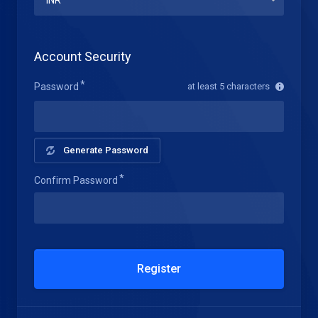
Account Security
Password
at least 5 characters
Generate Password
Confirm Password
Register