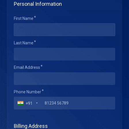
Personal Information
First Name
Last Name
Email Address
Phone Number
+91
Billing Address