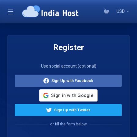
USD
Register
Use social account (optional)
Sign Up with Facebook
Sign Up with Twitter
or fill the form below