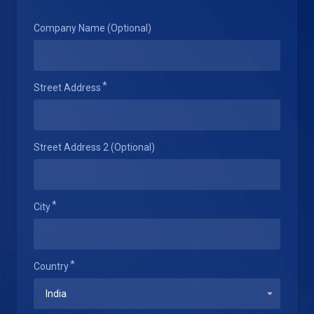
Company Name (Optional)
Street Address
Street Address 2 (Optional)
City
Country