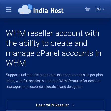
INR
WHM reseller account with
the ability to create and
manage cPanel accounts in
WHM
Supports unlimited storage and unlimited domains as per plan
limits, with full access to standard WHM features for account
management, resource allocation, and delegation
Basic WHM Reseller