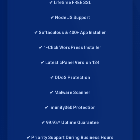
✔ Lifetime FREE SSL
✔ Node JS Support
✔ Softaculous & 400+ App Installer
✔ 1-Click WordPress Installer
✔ Latest cPanel Version 134
✔ DDoS Protection
✔ Malware Scanner
✔ Imunify360 Protection
✔ 99.9%* Uptime Guarantee
✔ Priority Support During Business Hours