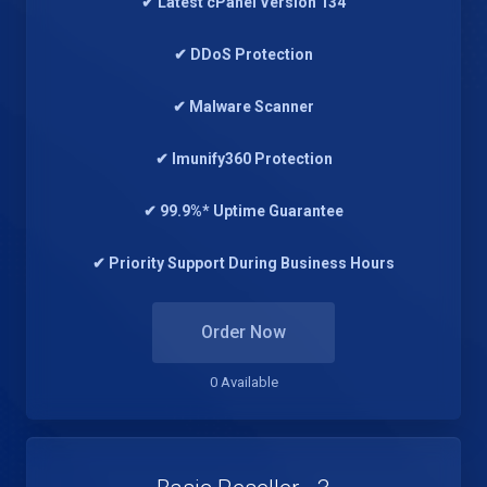
✔ Latest cPanel Version 134
✔ DDoS Protection
✔ Malware Scanner
✔ Imunify360 Protection
✔ 99.9%* Uptime Guarantee
✔ Priority Support During Business Hours
Order Now
0 Available