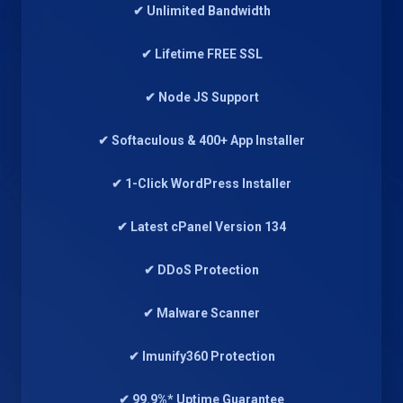
✔ Unlimited Bandwidth
✔ Lifetime FREE SSL
✔ Node JS Support
✔ Softaculous & 400+ App Installer
✔ 1-Click WordPress Installer
✔ Latest cPanel Version 134
✔ DDoS Protection
✔ Malware Scanner
✔ Imunify360 Protection
✔ 99.9%* Uptime Guarantee