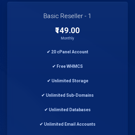
Basic Reseller - 1
₹149.00
Monthly
✔ 20 cPanel Account
✔ Free WHMCS
✔ Unlimited Storage
✔ Unlimited Sub-Domains
✔ Unlimited Databases
✔ Unlimited Email Accounts