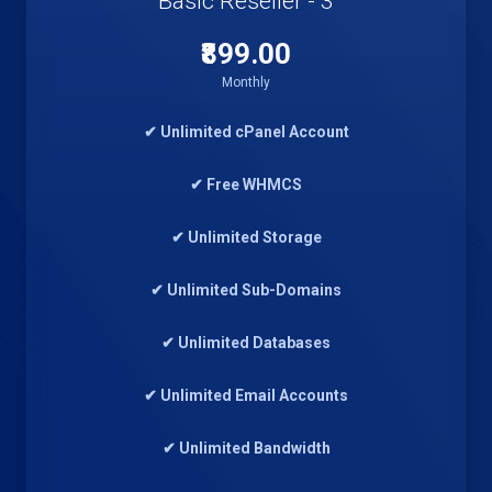
Basic Reseller - 3
₹899.00
Monthly
✔ Unlimited cPanel Account
✔ Free WHMCS
✔ Unlimited Storage
✔ Unlimited Sub-Domains
✔ Unlimited Databases
✔ Unlimited Email Accounts
✔ Unlimited Bandwidth