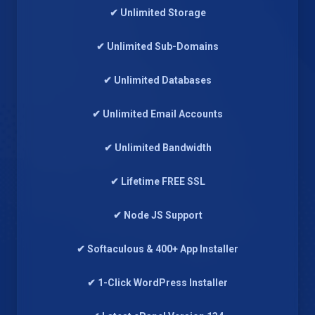
✔ Unlimited Storage
✔ Unlimited Sub-Domains
✔ Unlimited Databases
✔ Unlimited Email Accounts
✔ Unlimited Bandwidth
✔ Lifetime FREE SSL
✔ Node JS Support
✔ Softaculous & 400+ App Installer
✔ 1-Click WordPress Installer