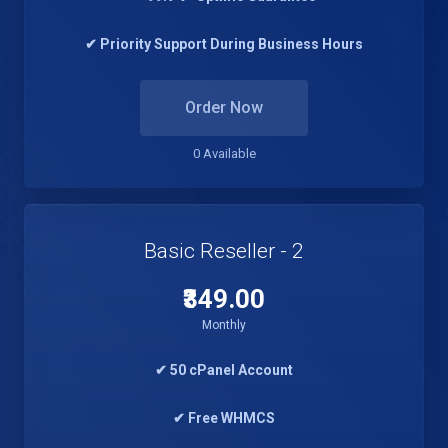
✔ Priority Support During Business Hours
Order Now
0 Available
Basic Reseller - 2
₹349.00
Monthly
✔ 50 cPanel Account
✔ Free WHMCS